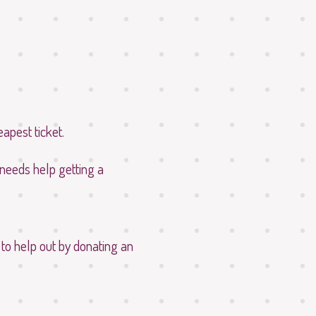
eapest ticket.
 needs help getting a
 to help out by donating an