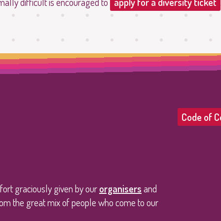
mally difficult is encouraged to
apply for a diversity ticket
Code of C
ffort graciously given by our
organisers
and
 from the great mix of people who come to our