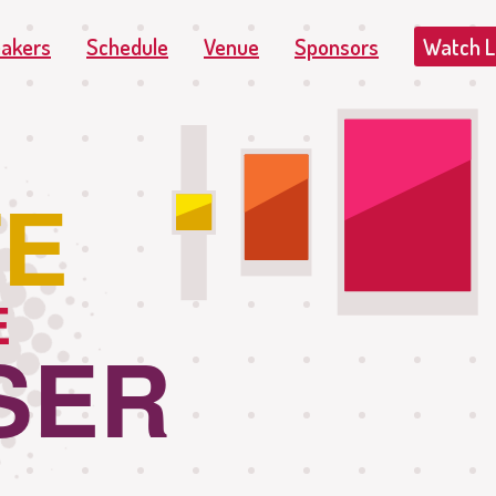
akers
Schedule
Venue
Sponsors
Watch L
Get
Tickets
TE
E
SER