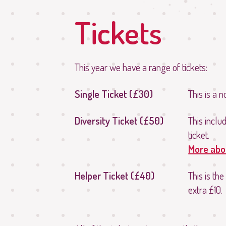
Tickets
This year we have a range of tickets:
Single Ticket (£30)
This is a 
Diversity Ticket (£50)
This inclu
ticket.
More abou
Helper Ticket (£40)
This is the
extra £10.