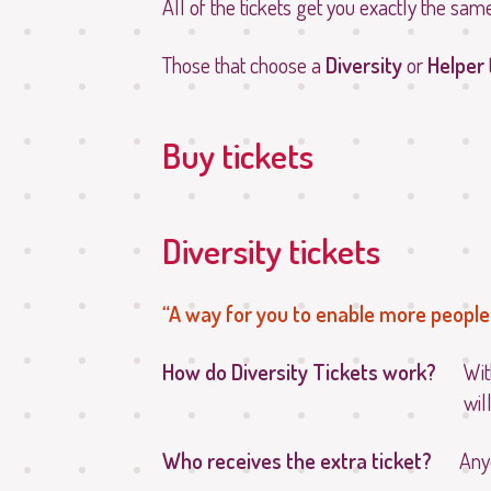
All of the tickets get you exactly the sam
Those that choose a
Diversity
or
Helper
Buy tickets
Diversity tickets
A way for you to enable more people 
How do Diversity Tickets work?
Wit
wil
Who receives the extra ticket?
Any