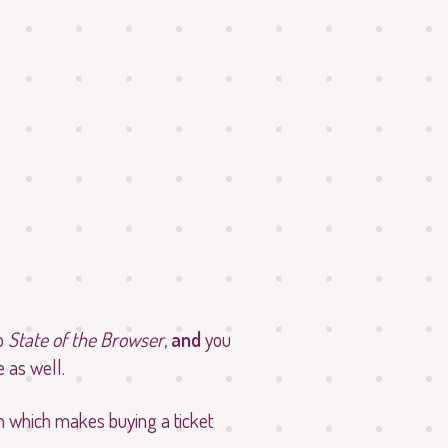
to
State of the Browser
,
and
you
 as well.
on which makes buying a ticket