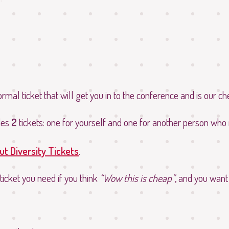
normal ticket that will get you in to the conference and is our ch
des
2
tickets: one for yourself and one for another person who
t Diversity Tickets
.
 ticket you need if you think
Wow this is cheap
, and you want