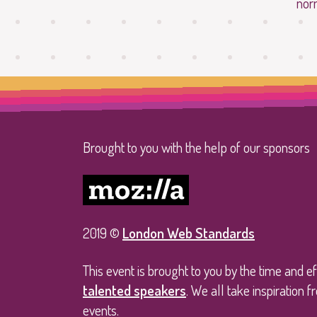
nor
Brought to you with the help of our sponsors
2019 ©
London Web Standards
This event is brought to you by the time and e
talented speakers
. We all take inspiration
events.