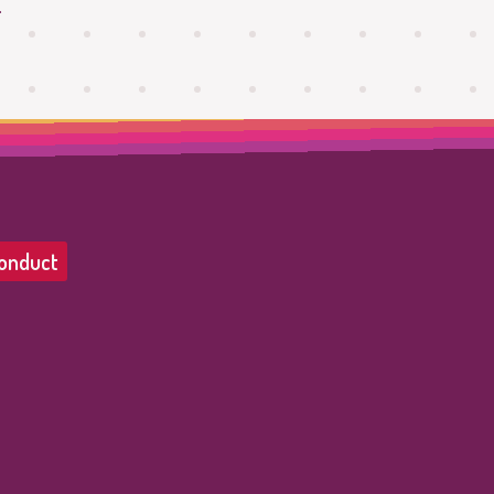
.
onduct