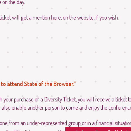
e on the day.
ticket will get a mention here, on the website, if you wish.
to attend State of the Browser.
h your purchase of a Diversity Ticket, you will receive a ticket 
l also enable another person to come and enjoy the conference
one from an under-represented group or in a financial situati